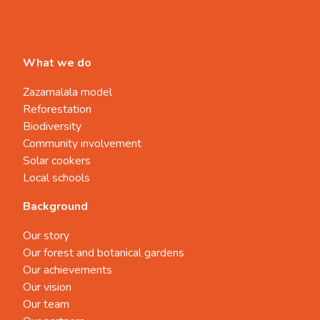
What we do
Zazamalala model
Reforestation
Biodiversity
Community involvement
Solar cookers
Local schools
Background
Our story
Our forest and botanical gardens
Our achievements
Our vision
Our team