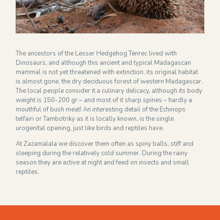
Financieel overzicht 2024
NEWSLETTER
The ancestors of the Lesser Hedgehog Tenrec lived with
Dinosaurs, and although this ancient and typical Madagascan
mammal is not yet threatened with extinction, its original habitat
is almost gone, the dry deciduous forest of western Madagascar.
The local people consider it a culinary delicacy, although its body
weight is 150-200 gr – and most of it sharp spines – hardly a
mouthful of bush meat! An interesting detail of the Echinops
telfairi or Tambotriky as it is locally known, is the single
urogenital opening, just like birds and reptiles have.
At Zazamalala we discover them often as spiny balls, stiff and
sleeping during the relatively cold summer. During the rainy
season they are active at night and feed on insects and small
reptiles.