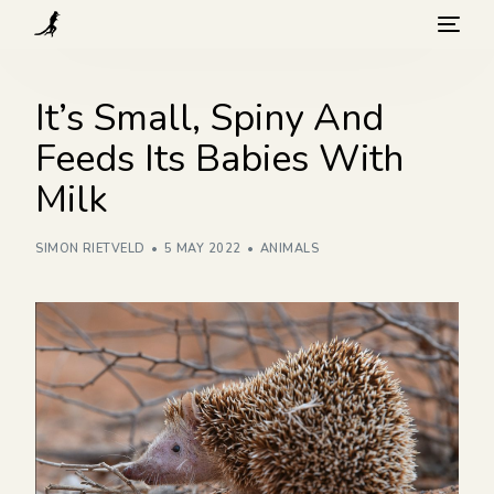
What we do
It’s Small, Spiny And
Feeds Its Babies With
Visit
Milk
Background
SIMON RIETVELD
5 MAY 2022
ANIMALS
How you can help
Blog
Contact