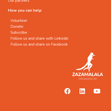
Our partners
How you can help
Volunteer
Donate
Subscribe
Follow us and share with Linkedin
Follow us and share on Facebook