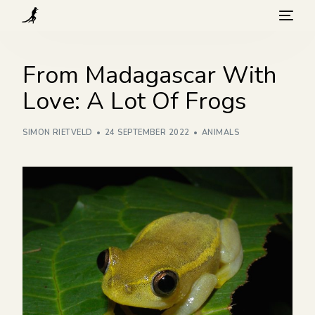
What we do
From Madagascar With
Love: A Lot Of Frogs
Visit
SIMON RIETVELD
24 SEPTEMBER 2022
ANIMALS
Background
How you can help
Blog
Contact