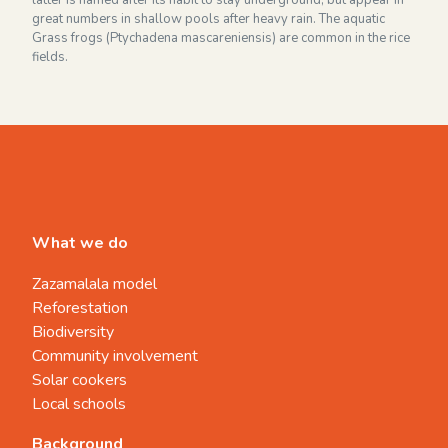
latter is named after its habit to stay underground, but appear in
great numbers in shallow pools after heavy rain. The aquatic
Grass frogs (Ptychadena mascareniensis) are common in the rice
fields.
What we do
Zazamalala model
Reforestation
Biodiversity
Community involvement
Solar cookers
Local schools
Background