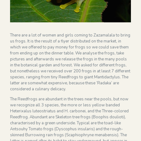
Financieel overzicht 2024
NEWSLETTER
There are a lot of women and girls coming to Zazamalala to bring
us frogs. It is the result of a flyer distributed on the market, in
which we offered to pay money for frogs so we could save them
from ending up on the dinner table. We analyse the frogs, take
pictures and afterwards we release the frogs in the many pools
in the botanical garden and forest. We asked for different frogs,
but nonetheless we received over 200 frogs in at least 7 different
species, ranging from tiny Reedfrogs to giant Mantidactylus. The
latter are somewhat expensive, because these ‘Radaka’ are
considered a culinary delicacy.
The Reedfrogs are abundant in the trees near the pools, but now
we recognize all 3 species, the more or less yellow banded
Heterixalus luteostriatus and H. carbonei, and the Three-colored
Reedfrog. Abundant are Skeleton tree frogs (Boophis doulioti),
characterised by a green underside. Typical are the toad-like
Antsouhy Tomato frogs (Dyscophus insularis) and the rough-
skinned Burrowing rain frogs (Scaphiophryne menabensis). The