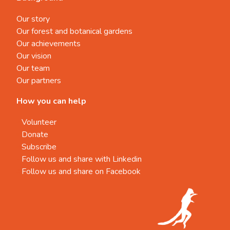
Our story
Our forest and botanical gardens
Our achievements
Our vision
Our team
Our partners
How you can help
Volunteer
Donate
Subscribe
Follow us and share with Linkedin
Follow us and share on Facebook