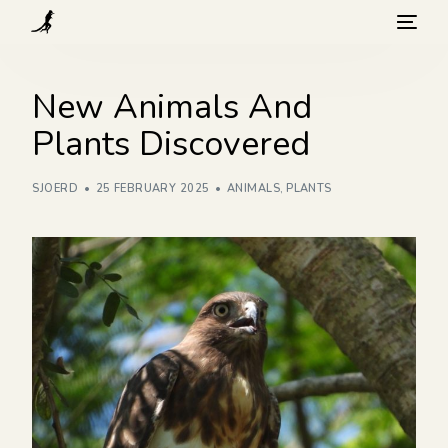
What we do
New Animals And
Plants Discovered
Visit
SJOERD
25 FEBRUARY 2025
ANIMALS
,
PLANTS
Background
How you can help
Blog
Contact