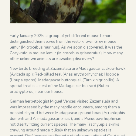
Financieel overzicht 2024
NEWSLETTER
Early January 2025, a group of yet different mouse lemurs
distinguished themselves from the well-known Grey mouse
lemur (Microcebus murinus). As we soon discovered, it was the
Grey-rufous mouse lemur (Microcebus griseorufus). How many
other unknown animals are awaiting discovery?
New birds breeding at Zazamalala are Madagascar cuckoo-hawk
(Aviceda sp.); Red-billed teal (Anas erythrorhyncha); Hoopoe
(Upupa epops); Madagascar buttonquail (Turnix nigricollis). A
special treat is a nest of the Madagascar buzzard (Buteo
brachypterus) near our house.
German herpetologist Miguel Vences visited Zazamalala and
was impressed by the many reptile encounters, among them a
possible hybrid between Madagascar ground boas (Acrantophis
dumerili and A. madagascariensis ), and a Pseudoxyrhophiinae
not clearly fitting current species. The many Trachylepis skinks
crawling around made it likely that an unknown species is
present. Prof. Vences confirmed a stable population of Gold dust