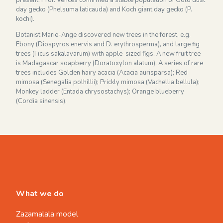
day gecko (Phelsuma laticauda) and Koch giant day gecko (P.
kochi).
Botanist Marie-Ange discovered new trees in the forest, e.g.
Ebony (Diospyros enervis and D. erythrosperma), and large fig
trees (Ficus sakalavarum) with apple-sized figs. A new fruit tree
is Madagascar soapberry (Doratoxylon alatum). A series of rare
trees includes Golden hairy acacia (Acacia aurisparsa); Red
mimosa (Senegalia polhillii); Prickly mimosa (Vachellia bellula);
Monkey ladder (Entada chrysostachys); Orange blueberry
(Cordia sinensis).
What we do
Zazamalala model