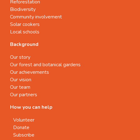
Reforestation
Biodiversity
Community involvement
Solar cookers
Local schools
Background
Our story
Our forest and botanical gardens
Our achievements
Our vision
Our team
Our partners
How you can help
Volunteer
Donate
Subscribe