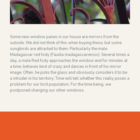
Financieel overzicht 2024
NEWSLETTER
Some new window panes in our house are mirrors from the
outside. We did not think of this when buying these, but some
songbirds are attracted to them. Particularly the male
Madagascar red fody (Faudia madagascariensis). Several times a
day, a male Red fody approaches the window and for minutes at
a time, behaves kind of crazy and dances in front of his mirror
image. Often, he picks the glass and obviously considers it to be
a intruder in his territory. Time will tell whether this really poses a
problem for our bird population. For the time being, we
postponed changing our other windows.