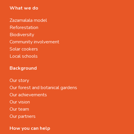
What we do
Zazamalala model
Reforestation
Biodiversity
Community involvement
Solar cookers
Local schools
Background
Our story
Our forest and botanical gardens
Our achievements
Our vision
Our team
Our partners
How you can help