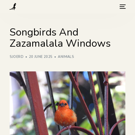
What we do
Songbirds And
Zazamalala Windows
Visit
SJOERD
20 JUNE 2025
ANIMALS
Background
How you can help
Blog
Contact