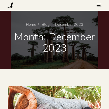
What we do
Home
Blog
December 2023
Month:
December
Visit
2023
Background
How you can help
Blog
Contact