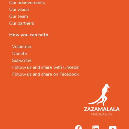
Our achievements
Our vision
Our team
Our partners
How you can help
Volunteer
Donate
Subscribe
Follow us and share with Linkedin
Follow us and share on Facebook