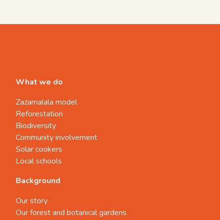
What we do
Zazamalala model
Reforestation
Biodiversity
Community involvement
Solar cookers
Local schools
Background
Our story
Our forest and botanical gardens