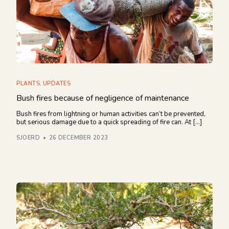
Financieel overzicht 2024
NEWSLETTER
PLANTS
,
UPDATES
Bush fires because of negligence of maintenance
Bush fires from lightning or human activities can’t be prevented,
but serious damage due to a quick spreading of fire can. At […]
SJOERD
26 DECEMBER 2023