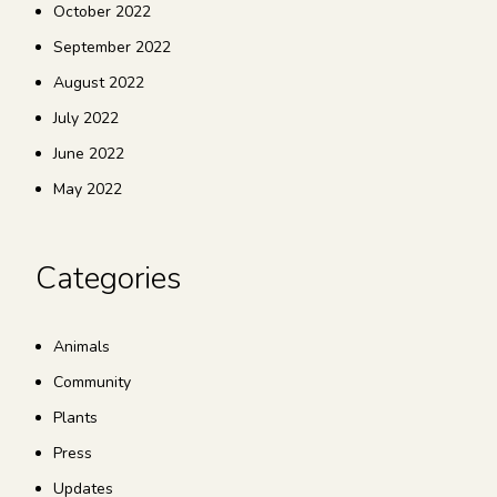
October 2022
September 2022
August 2022
July 2022
June 2022
May 2022
Categories
Animals
Community
Plants
Press
Updates