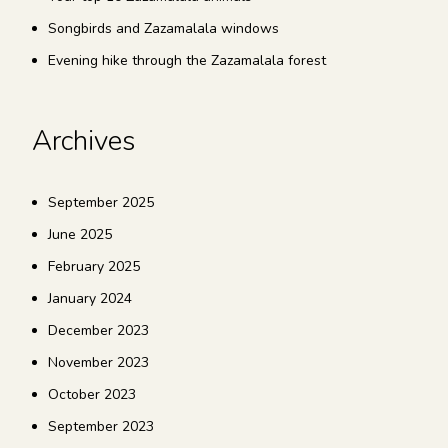
Songbirds and Zazamalala windows
Evening hike through the Zazamalala forest
Archives
September 2025
June 2025
February 2025
January 2024
December 2023
November 2023
October 2023
September 2023