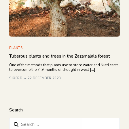
PLANTS
Tuberous plants and trees in the Zazamalala forest
One of the methods that plants use to store water and Nutri cants
to overcome the 7-9 months of drought in west […]
SJOERD
22 DECEMBER 2023
Search