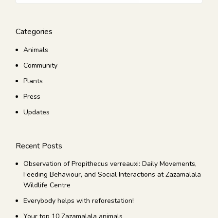
Categories
Animals
Community
Plants
Press
Updates
Recent Posts
Observation of Propithecus verreauxi: Daily Movements,
Feeding Behaviour, and Social Interactions at Zazamalala
Wildlife Centre
Everybody helps with reforestation!
Your top 10 Zazamalala animals